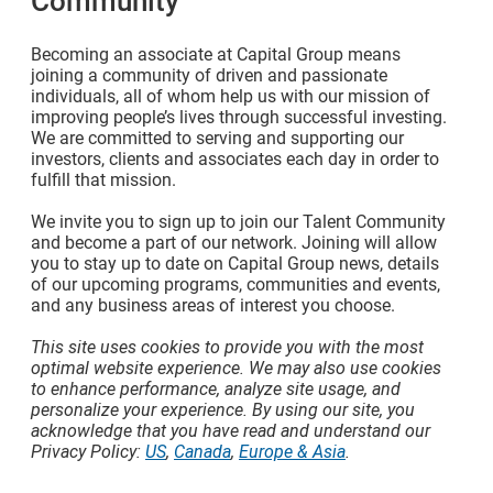
Community
Becoming an associate at Capital Group means
joining a community of driven and passionate
individuals, all of whom help us with our mission of
improving people’s lives through successful investing.
We are committed to serving and supporting our
investors, clients and associates each day in order to
fulfill that mission.
We invite you to sign up to join our Talent Community
and become a part of our network. Joining will allow
you to stay up to date on Capital Group news, details
of our upcoming programs, communities and events,
and any business areas of interest you choose.
This site uses cookies to provide you with the most
optimal website experience. We may also use cookies
to enhance performance, analyze site usage, and
personalize your experience. By using our site, you
acknowledge that you have read and understand our
Privacy Policy:
US
,
Canada
,
Europe & Asia
.