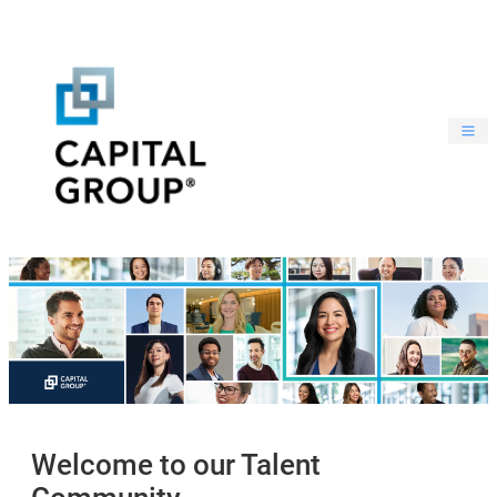
Welcome to our Talent