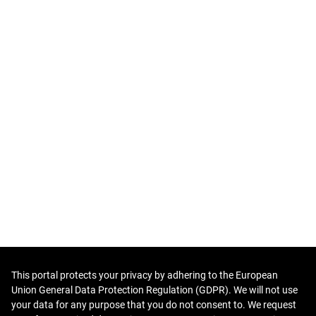
This portal protects your privacy by adhering to the European
Union General Data Protection Regulation (GDPR). We will not use
your data for any purpose that you do not consent to. We request